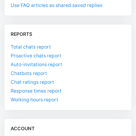
Use FAQ articles as shared saved replies
REPORTS
Total chats report
Proactive chats report
Auto-invitations report
Chatbots report
Chat ratings report
Response times report
Working hours report
ACCOUNT