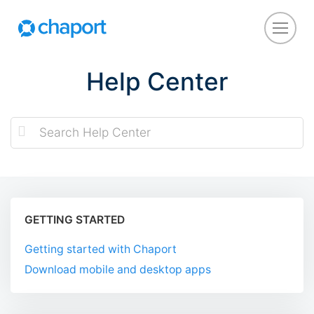
Help Center
GETTING STARTED
Getting started with Chaport
Download mobile and desktop apps