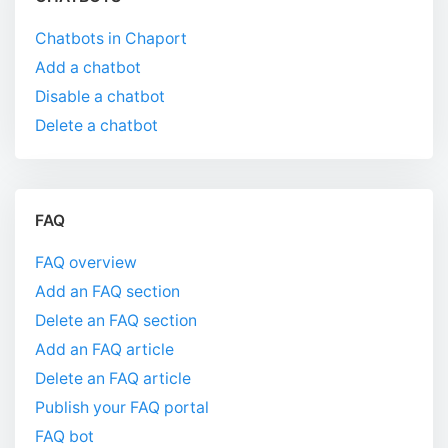
Chatbots in Chaport
Add a chatbot
Disable a chatbot
Delete a chatbot
FAQ
FAQ overview
Add an FAQ section
Delete an FAQ section
Add an FAQ article
Delete an FAQ article
Publish your FAQ portal
FAQ bot