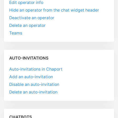
Edit operator info
Hide an operator from the chat widget header
Deactivate an operator
Delete an operator
Teams
AUTO-INVITATIONS
Auto-invitations in Chaport
Add an auto-invitation
Disable an auto-invitation
Delete an auto-invitation
CHATBOTS