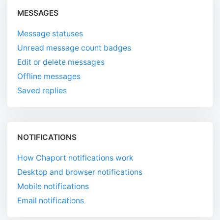
MESSAGES
Message statuses
Unread message count badges
Edit or delete messages
Offline messages
Saved replies
NOTIFICATIONS
How Chaport notifications work
Desktop and browser notifications
Mobile notifications
Email notifications