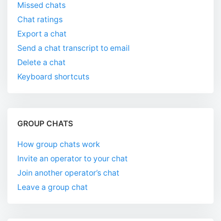
Missed chats
Chat ratings
Export a chat
Send a chat transcript to email
Delete a chat
Keyboard shortcuts
GROUP CHATS
How group chats work
Invite an operator to your chat
Join another operator’s chat
Leave a group chat