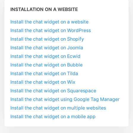
INSTALLATION ON A WEBSITE
Install the chat widget on a website
Install the chat widget on WordPress
Install the chat widget on Shopify
Install the chat widget on Joomla
Install the chat widget on Ecwid
Install the chat widget on Bubble
Install the chat widget on Tilda
Install the chat widget on Wix
Install the chat widget on Squarespace
Install the chat widget using Google Tag Manager
Install the chat widget on multiple websites
Install the chat widget on a mobile app