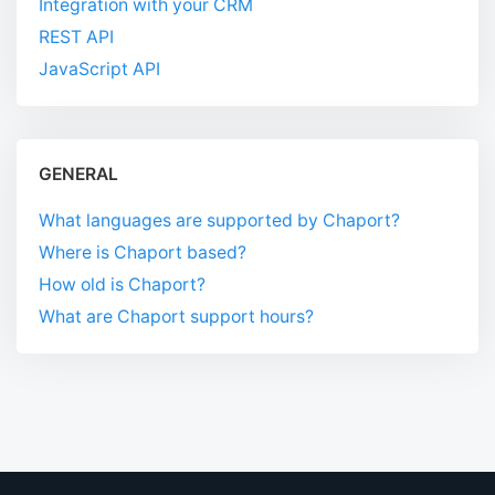
Integration with your CRM
REST API
JavaScript API
GENERAL
What languages are supported by Chaport?
Where is Chaport based?
How old is Chaport?
What are Chaport support hours?