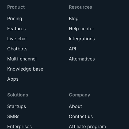
Product
Resources
Pricing
Blog
Features
Help center
Live chat
Integrations
Chatbots
API
Multi-channel
Alternatives
Knowledge base
Apps
Solutions
Company
Startups
About
SMBs
Contact us
Enterprises
Affiliate program