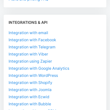
INTEGRATIONS & API
Integration with email
Integration with Facebook
Integration with Telegram
Integration with Viber
Integration using Zapier
Integration with Google Analytics
Integration with WordPress
Integration with Shopify
Integration with Joomla
Integration with Ecwid
Integration with Bubble