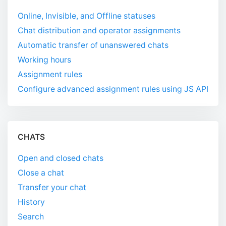
Online, Invisible, and Offline statuses
Chat distribution and operator assignments
Automatic transfer of unanswered chats
Working hours
Assignment rules
Configure advanced assignment rules using JS API
CHATS
Open and closed chats
Close a chat
Transfer your chat
History
Search