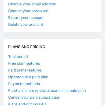
Change your email address
Change your password
Export your account
Delete your account
PLANS AND PRICING
Trial period
Free plan features
Paid plans features
Upgrade to a paid plan
Payment methods
Purchase more operator seats on a paid plan
Cancel your paid subscription
Plans and pricing FAQ