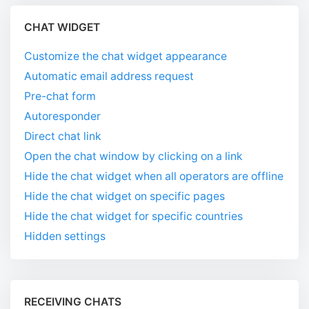
CHAT WIDGET
Customize the chat widget appearance
Automatic email address request
Pre-chat form
Autoresponder
Direct chat link
Open the chat window by clicking on a link
Hide the chat widget when all operators are offline
Hide the chat widget on specific pages
Hide the chat widget for specific countries
Hidden settings
RECEIVING CHATS