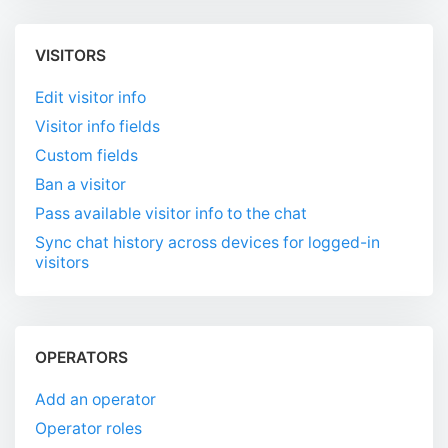
VISITORS
Edit visitor info
Visitor info fields
Custom fields
Ban a visitor
Pass available visitor info to the chat
Sync chat history across devices for logged-in
visitors
OPERATORS
Add an operator
Operator roles