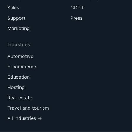
Sales
GDPR
Support
Press
Marketing
Industries
Automotive
E-commerce
Education
Hosting
Real estate
Travel and tourism
All industries →