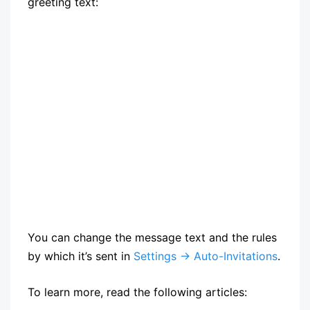
greeting text:
You can change the message text and the rules
by which it’s sent in
Settings → Auto-Invitations
.
To learn more, read the following articles: