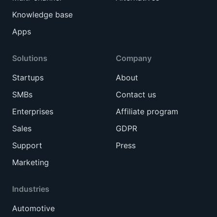
Knowledge base
Apps
Solutions
Company
Startups
About
SMBs
Contact us
Enterprises
Affiliate program
Sales
GDPR
Support
Press
Marketing
Industries
Automotive