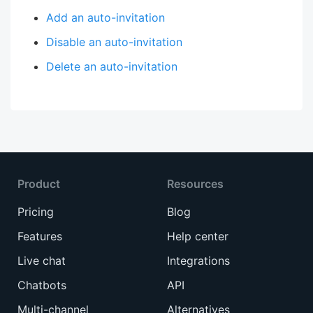
Add an auto-invitation
Disable an auto-invitation
Delete an auto-invitation
Product
Resources
Pricing
Blog
Features
Help center
Live chat
Integrations
Chatbots
API
Multi-channel
Alternatives