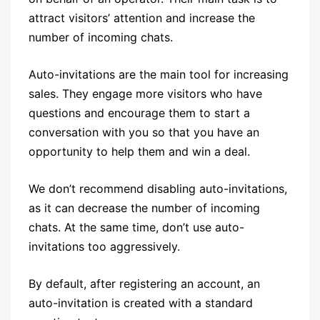
attract visitors’ attention and increase the
number of incoming chats.
Auto-invitations are the main tool for increasing
sales. They engage more visitors who have
questions and encourage them to start a
conversation with you so that you have an
opportunity to help them and win a deal.
We don’t recommend disabling auto-invitations,
as it can decrease the number of incoming
chats. At the same time, don’t use auto-
invitations too aggressively.
By default, after registering an account, an
auto-invitation is created with a standard