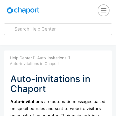
Help Center
Auto-invitations
Auto-invitations in Chaport
Auto-invitations in
Chaport
Auto-invitations
are automatic messages based
on specified rules and sent to website visitors
on behalf of an operator. Their main task is to