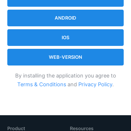
ANDROID
IOS
WEB-VERSION
By installing the application you agree to
Terms & Conditions
and
Privacy Policy
.
Product
Resources