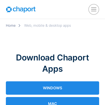
Home
Web, mobile & desktop apps
Download Chaport
Apps
WINDOWS
MAC