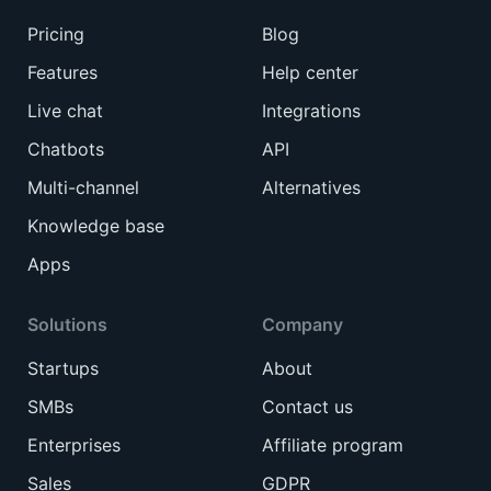
Pricing
Blog
Features
Help center
Live chat
Integrations
Chatbots
API
Multi-channel
Alternatives
Knowledge base
Apps
Solutions
Company
Startups
About
SMBs
Contact us
Enterprises
Affiliate program
Sales
GDPR