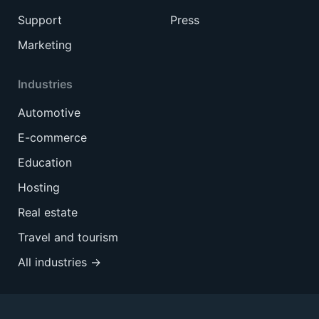
Support
Press
Marketing
Industries
Automotive
E-commerce
Education
Hosting
Real estate
Travel and tourism
All industries →