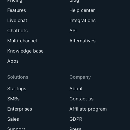
Features
Help center
Live chat
Integrations
Chatbots
API
Multi-channel
Alternatives
Knowledge base
Apps
Solutions
Company
Startups
About
SMBs
Contact us
Enterprises
Affiliate program
Sales
GDPR
Support
Press