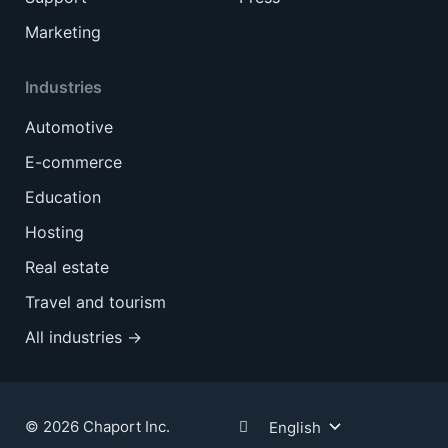
Marketing
Industries
Automotive
E-commerce
Education
Hosting
Real estate
Travel and tourism
All industries →
© 2026 Chaport Inc.
English