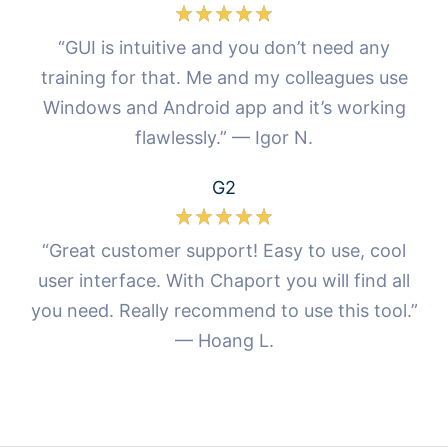
“GUI is intuitive and you don’t need any
training for that. Me and my colleagues use
Windows and Android app and it’s working
flawlessly.” — Igor N.
G2
“Great customer support! Easy to use, cool
user interface. With Chaport you will find all
you need. Really recommend to use this tool.”
— Hoang L.