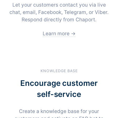
Let your customers contact you via live
chat, email, Facebook, Telegram, or Viber.
Respond directly from Chaport.
Learn more →
KNOWLEDGE BASE
Encourage customer
self-service
Create a knowledge base for your