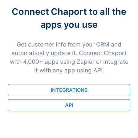
Connect Chaport to all the
apps you use
Get customer info from your CRM and
automatically update it. Connect Chaport
with 4,000+ apps using Zapier or integrate
it with any app using API.
INTEGRATIONS
API