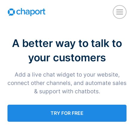
A better way to talk to
your customers
Add a live chat widget to your website,
connect other channels, and automate sales
& support with chatbots.
TRY FOR FREE