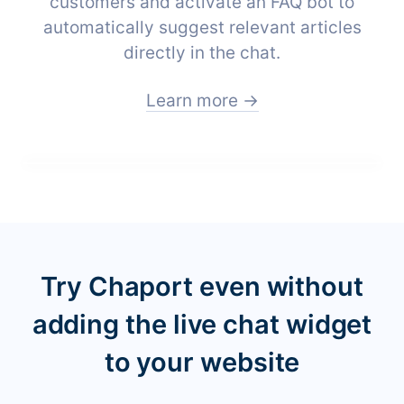
customers and activate an FAQ bot to
automatically suggest relevant articles
directly in the chat.
Learn more →
Try Chaport even without
adding the live chat widget
to your website