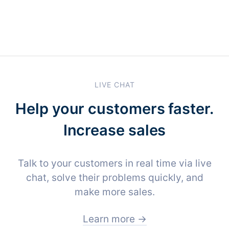
LIVE CHAT
Help your customers faster.
Increase sales
Talk to your customers in real time via live
chat, solve their problems quickly, and
make more sales.
Learn more →