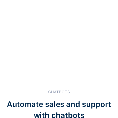
CHATBOTS
Automate sales and support
with chatbots