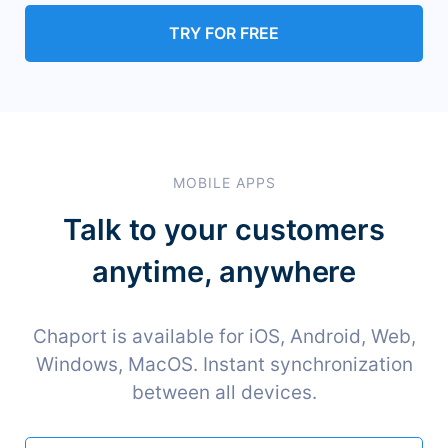
TRY FOR FREE
MOBILE APPS
Talk to your customers
anytime, anywhere
Chaport is available for iOS, Android, Web,
Windows, MacOS. Instant synchronization
between all devices.