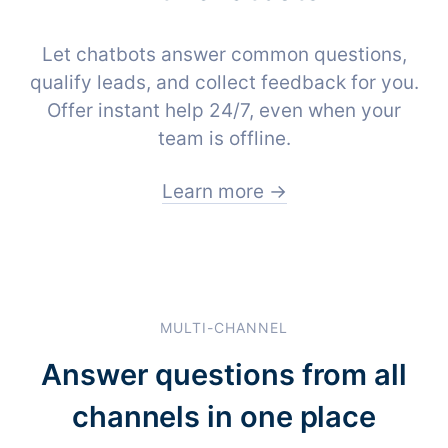
Let chatbots answer common questions,
qualify leads, and collect feedback for you.
Offer instant help 24/7, even when your
team is offline.
Learn more →
MULTI-CHANNEL
Answer questions from all
channels in one place