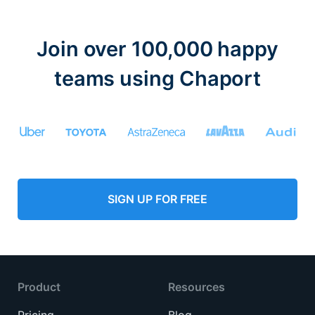
Join over 100,000 happy
teams using Chaport
SIGN UP FOR FREE
Product
Resources
Pricing
Blog