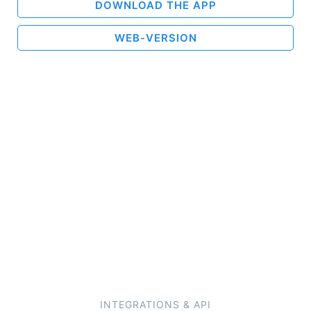
DOWNLOAD THE APP
WEB-VERSION
INTEGRATIONS & API