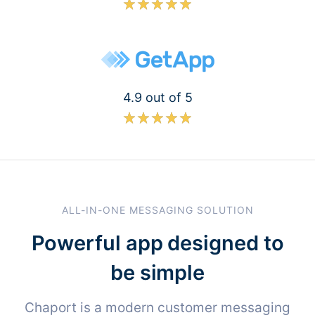
4.9 out of 5
ALL-IN-ONE MESSAGING SOLUTION
Powerful app designed to
be simple
Chaport is a modern customer messaging