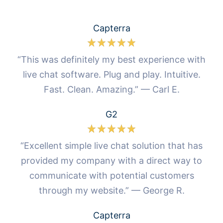
Capterra
“This was definitely my best experience with
live chat software. Plug and play. Intuitive.
Fast. Clean. Amazing.” — Carl E.
G2
“Excellent simple live chat solution that has
provided my company with a direct way to
communicate with potential customers
through my website.” — George R.
Capterra