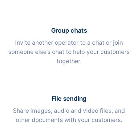
Group chats
Invite another operator to a chat or join
someone else’s chat to help your customers
together.
File sending
Share images, audio and video files, and
other documents with your customers.