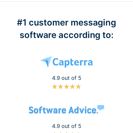
#1 customer messaging
software according to:
4.9 out of 5
4.9 out of 5