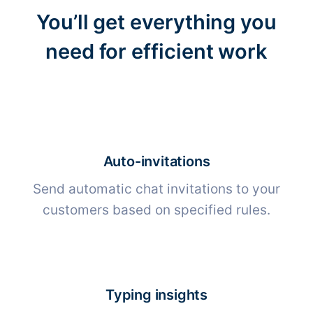
You’ll get everything you
need for efficient work
Auto-invitations
Send automatic chat invitations to your
customers based on specified rules.
Typing insights