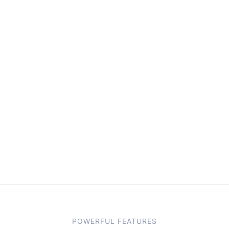
POWERFUL FEATURES