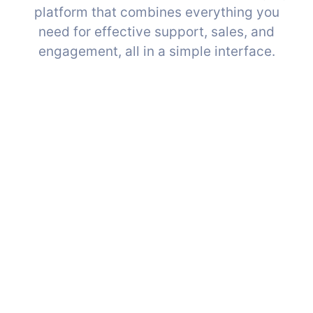
platform that combines everything you
need for effective support, sales, and
engagement, all in a simple interface.