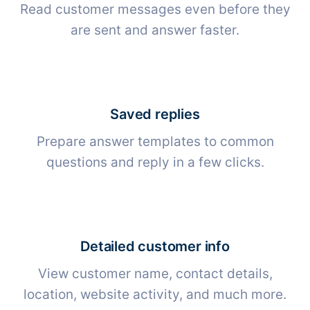
Read customer messages even before they
are sent and answer faster.
Saved replies
Prepare answer templates to common
questions and reply in a few clicks.
Detailed customer info
View customer name, contact details,
location, website activity, and much more.