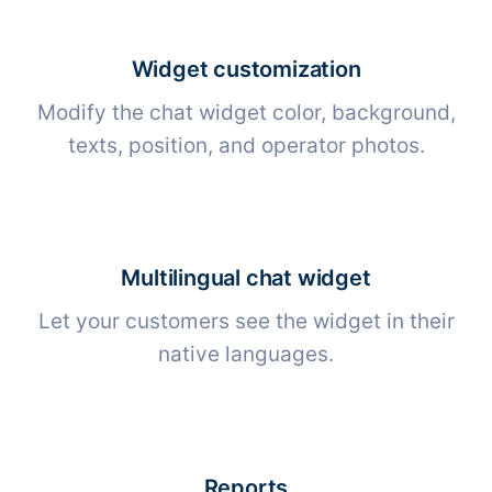
Widget customization
Modify the chat widget color, background,
texts, position, and operator photos.
Multilingual chat widget
Let your customers see the widget in their
native languages.
Reports