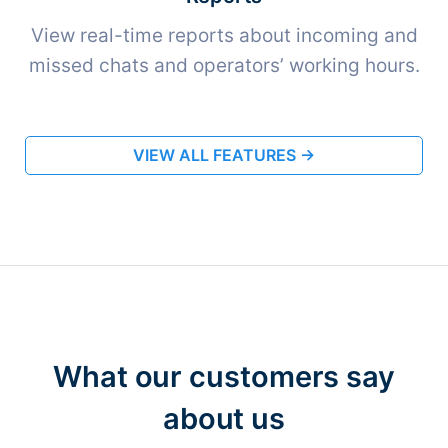
View real-time reports about incoming and
missed chats and operators’ working hours.
VIEW ALL FEATURES →
What our customers say
about us