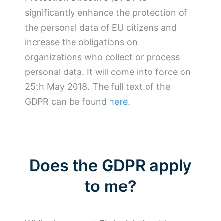
significantly enhance the protection of
the personal data of EU citizens and
increase the obligations on
organizations who collect or process
personal data. It will come into force on
25th May 2018. The full text of the
GDPR can be found
here
.
Does the GDPR apply
to me?