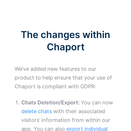
The changes within
Chaport
We’ve added new features to our
product to help ensure that your use of
Chaport is compliant with GDPR:
Chats Deletion/Export:
You can now
delete chats
with their associated
visitors’ information from within our
app. You can also
export individual