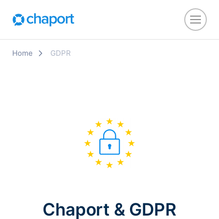
Home
GDPR
Chaport & GDPR