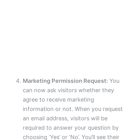
Marketing Permission Request:
You
can now ask visitors whether they
agree to receive marketing
information or not. When you request
an email address, visitors will be
required to answer your question by
choosing ‘Yes’ or ‘No’. You’ll see their