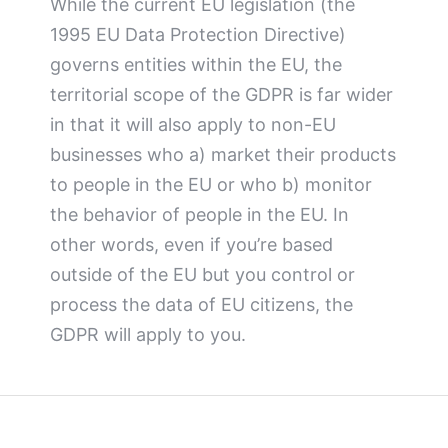
While the current EU legislation (the
1995 EU Data Protection Directive)
governs entities within the EU, the
territorial scope of the GDPR is far wider
in that it will also apply to non-EU
businesses who a) market their products
to people in the EU or who b) monitor
the behavior of people in the EU. In
other words, even if you’re based
outside of the EU but you control or
process the data of EU citizens, the
GDPR will apply to you.