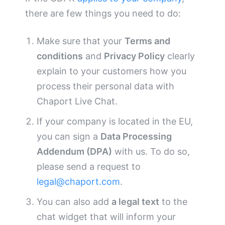
there are few things you need to do:
Make sure that your
Terms and
conditions
and
Privacy Policy
clearly
explain to your customers how you
process their personal data with
Chaport Live Chat.
If your company is located in the EU,
you can sign a
Data Processing
Addendum (DPA)
with us. To do so,
please send a request to
legal@chaport.com
.
You can also add
a legal text
to the
chat widget that will inform your