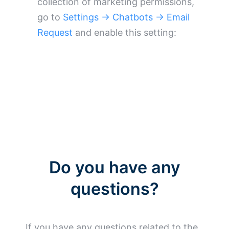
collection of marketing permissions,
go to
Settings → Chatbots → Email
Request
and enable this setting:
Do you have any
questions?
If you have any questions related to the