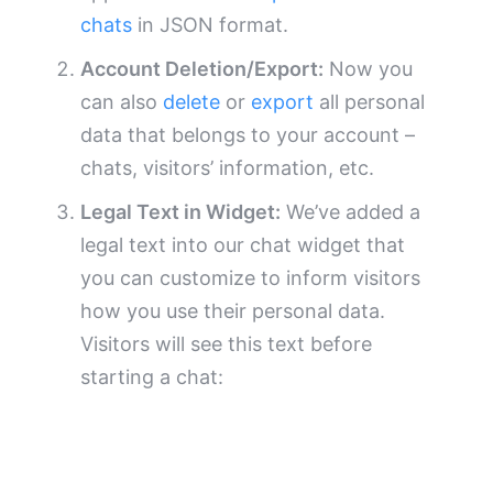
chats
in JSON format.
Account Deletion/Export:
Now you
can also
delete
or
export
all personal
data that belongs to your account –
chats, visitors’ information, etc.
Legal Text in Widget:
We’ve added a
legal text into our chat widget that
you can customize to inform visitors
how you use their personal data.
Visitors will see this text before
starting a chat: