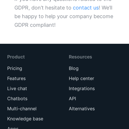
GDPR, don’t hesitate to
contact us
! We’ll
be happy to help your company become
GDPR compliant!
Product
Resources
Pricing
Blog
Features
Help center
Live chat
Integrations
Chatbots
API
Multi-channel
Alternatives
Knowledge base
Apps