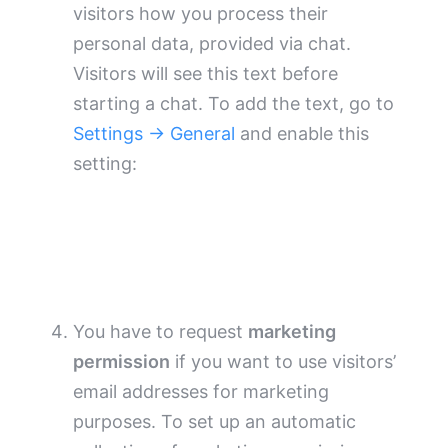
visitors how you process their
personal data, provided via chat.
Visitors will see this text before
starting a chat. To add the text, go to
Settings → General
and enable this
setting:
You have to request
marketing
permission
if you want to use visitors’
email addresses for marketing
purposes. To set up an automatic