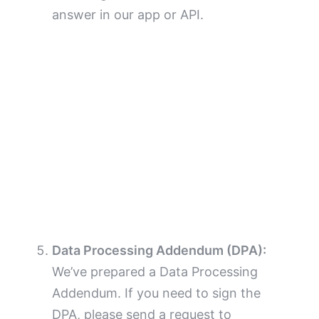
answer in our app or API.
Data Processing Addendum (DPA):
We’ve prepared a Data Processing
Addendum. If you need to sign the
DPA, please send a request to