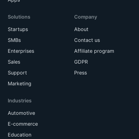
Solutions
Company
Startups
About
SMBs
Contact us
Enterprises
Affiliate program
Sales
GDPR
Support
Press
Marketing
Industries
Automotive
E-commerce
Education