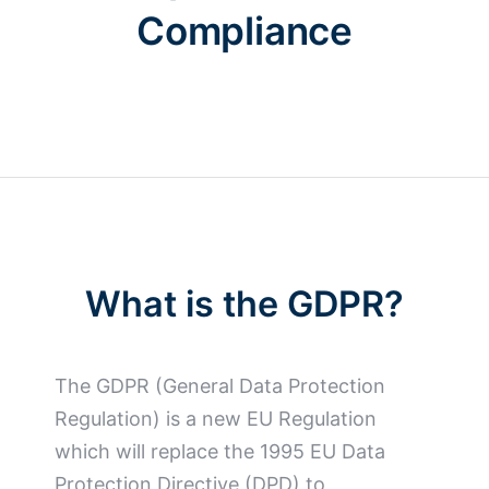
Compliance
What is the GDPR?
The GDPR (General Data Protection
Regulation) is a new EU Regulation
which will replace the 1995 EU Data
Protection Directive (DPD) to