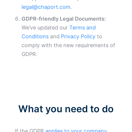
legal@chaport.com
.
GDPR-friendly Legal Documents:
We’ve updated our
Terms and
Conditions
and
Privacy Policy
to
comply with the new requirements of
GDPR.
What you need to do
If the GDPR
applies to your company
,