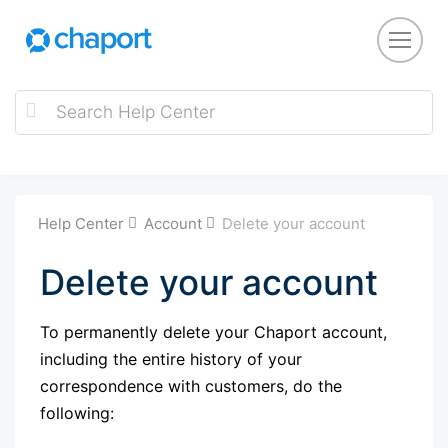
Help Center
Account
Delete your account
Delete your account
To permanently delete your Chaport account,
including the entire history of your
correspondence with customers, do the
following: