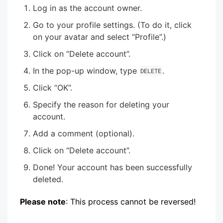
Log in as the account owner.
Go to your profile settings. (To do it, click
on your avatar and select “Profile”.)
Click on “Delete account”.
In the pop-up window, type
.
DELETE
Click “OK”.
Specify the reason for deleting your
account.
Add a comment (optional).
Click on “Delete account”.
Done! Your account has been successfully
deleted.
Please note
: This process cannot be reversed!