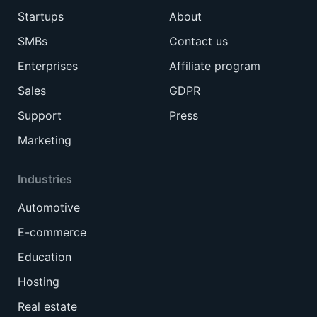
Startups
About
SMBs
Contact us
Enterprises
Affiliate program
Sales
GDPR
Support
Press
Marketing
Industries
Automotive
E-commerce
Education
Hosting
Real estate