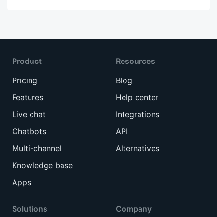
Product
Resources
Pricing
Blog
Features
Help center
Live chat
Integrations
Chatbots
API
Multi-channel
Alternatives
Knowledge base
Apps
Solutions
Company