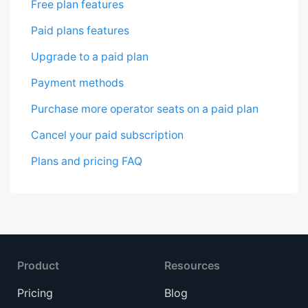
Free plan features
Paid plans features
Upgrade to a paid plan
Payment methods
Purchase more operator seats on a paid plan
Cancel your paid subscription
Plans and pricing FAQ
Product
Resources
Pricing
Blog