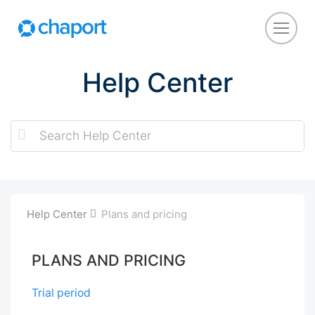
Help Center
Help Center
Plans and pricing
PLANS AND PRICING
Trial period