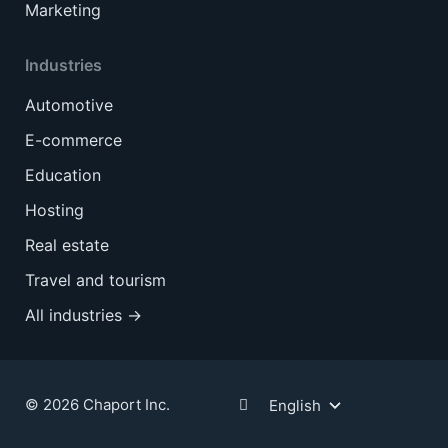
Marketing
Industries
Automotive
E-commerce
Education
Hosting
Real estate
Travel and tourism
All industries →
© 2026 Chaport Inc.
English