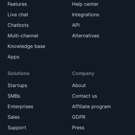
Features
Help center
Live chat
Integrations
Chatbots
API
Multi-channel
Alternatives
Knowledge base
Apps
Solutions
Company
Startups
About
SMBs
Contact us
Enterprises
Affiliate program
Sales
GDPR
Support
Press