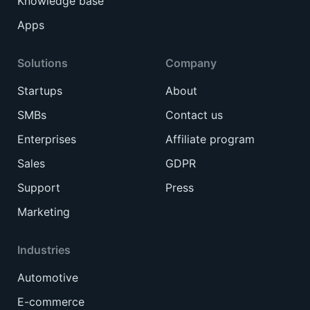
Knowledge base
Apps
Solutions
Company
Startups
About
SMBs
Contact us
Enterprises
Affiliate program
Sales
GDPR
Support
Press
Marketing
Industries
Automotive
E-commerce