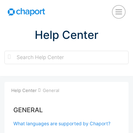
Help Center
Help Center
General
GENERAL
What languages are supported by Chaport?