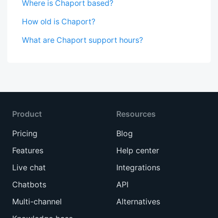
Where is Chaport based?
How old is Chaport?
What are Chaport support hours?
Product
Resources
Pricing
Blog
Features
Help center
Live chat
Integrations
Chatbots
API
Multi-channel
Alternatives