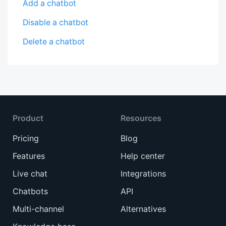
Add a chatbot
Disable a chatbot
Delete a chatbot
Product
Resources
Pricing
Blog
Features
Help center
Live chat
Integrations
Chatbots
API
Multi-channel
Alternatives