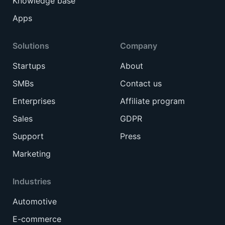
Knowledge base
Apps
Solutions
Company
Startups
About
SMBs
Contact us
Enterprises
Affiliate program
Sales
GDPR
Support
Press
Marketing
Industries
Automotive
E-commerce