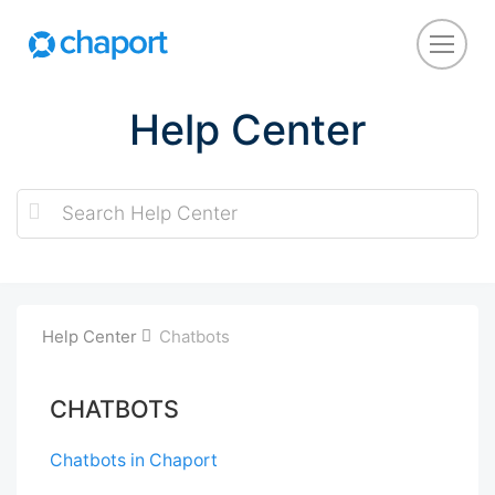
Help Center
Help Center
Chatbots
CHATBOTS
Chatbots in Chaport