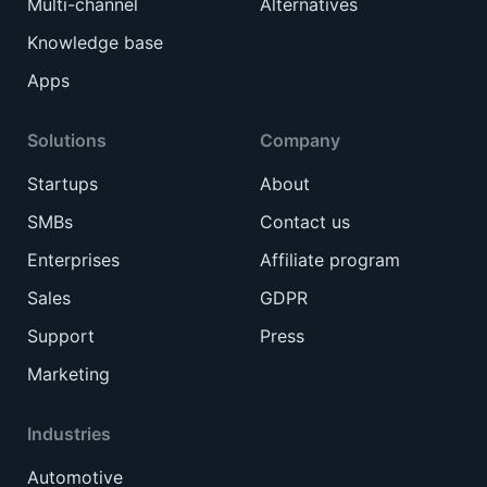
Multi-channel
Alternatives
Knowledge base
Apps
Solutions
Company
Startups
About
SMBs
Contact us
Enterprises
Affiliate program
Sales
GDPR
Support
Press
Marketing
Industries
Automotive