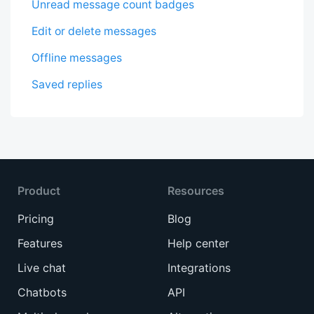
Unread message count badges
Edit or delete messages
Offline messages
Saved replies
Product
Resources
Pricing
Blog
Features
Help center
Live chat
Integrations
Chatbots
API