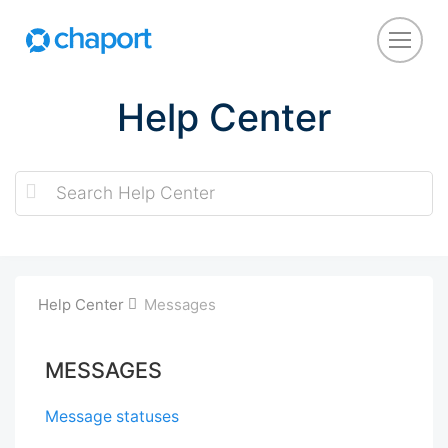
Help Center
Help Center
Messages
MESSAGES
Message statuses