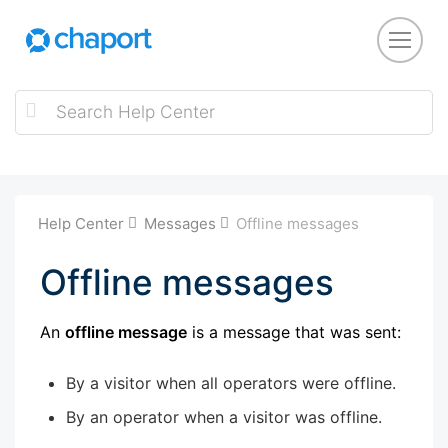
Help Center
Messages
Offline messages
Offline messages
An
offline message
is a message that was sent:
By a visitor when all operators were offline.
By an operator when a visitor was offline.