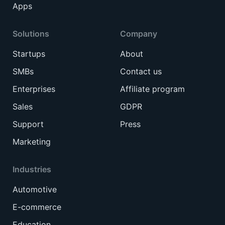
Apps
Solutions
Company
Startups
About
SMBs
Contact us
Enterprises
Affiliate program
Sales
GDPR
Support
Press
Marketing
Industries
Automotive
E-commerce
Education