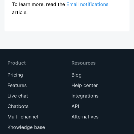
To learn more, read the
Email notifications
article.
Product
Resources
Pricing
Blog
Features
Help center
Live chat
Integrations
Chatbots
API
Multi-channel
Alternatives
Knowledge base