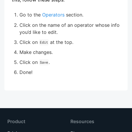
Go to the
Operators
section.
Click on the name of an operator whose info
you’d like to edit.
Click on
at the top.
Edit
Make changes.
Click on
.
Save
Done!
Product
Resources