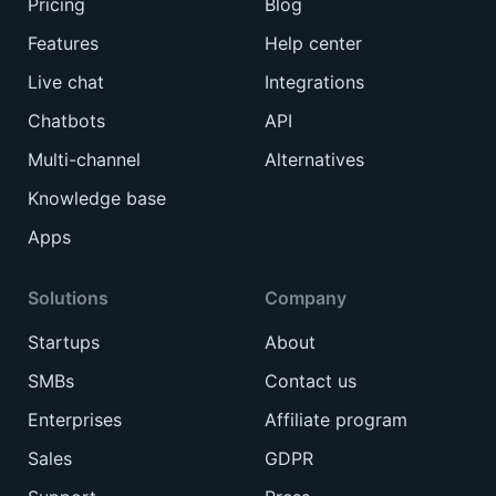
Pricing
Blog
Features
Help center
Live chat
Integrations
Chatbots
API
Multi-channel
Alternatives
Knowledge base
Apps
Solutions
Company
Startups
About
SMBs
Contact us
Enterprises
Affiliate program
Sales
GDPR