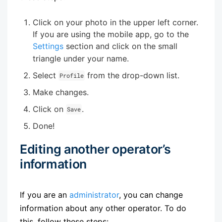
Click on your photo in the upper left corner.
If you are using the mobile app, go to the
Settings
section and click on the small
triangle under your name.
Select
from the drop-down list.
Profile
Make changes.
Click on
.
Save
Done!
Editing another operator’s
information
If you are an
administrator
, you can change
information about any other operator. To do
this, follow these steps: