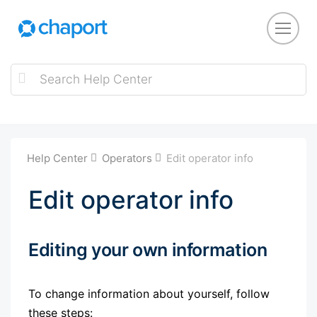
Help Center
Operators
Edit operator info
Edit operator info
Editing your own information
To change information about yourself, follow
these steps: