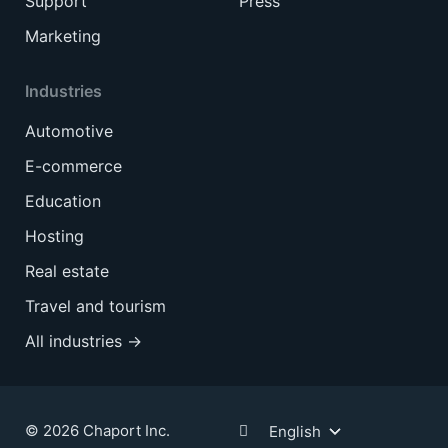
Support
Press
Marketing
Industries
Automotive
E-commerce
Education
Hosting
Real estate
Travel and tourism
All industries →
© 2026 Chaport Inc.
English