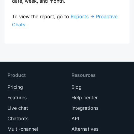
date, week, and month.
To view the report, go to
Reports → Proactive
Chats
.
Product
Resources
Pricing
Blog
Features
Help center
Live chat
Integrations
Chatbots
API
Multi-channel
Alternatives