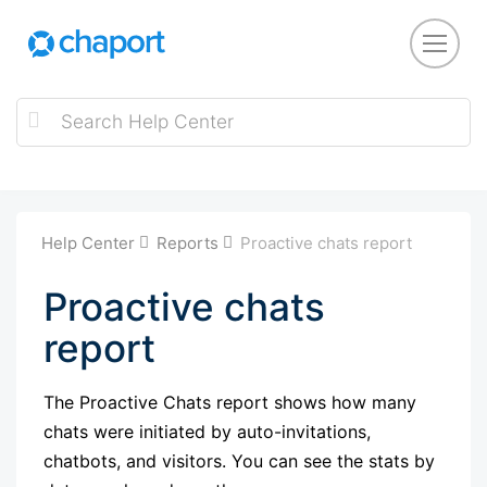
Help Center
Reports
Proactive chats report
Proactive chats
report
The Proactive Chats report shows how many
chats were initiated by auto-invitations,
chatbots, and visitors. You can see the stats by