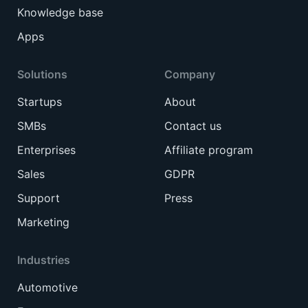
Knowledge base
Apps
Solutions
Company
Startups
About
SMBs
Contact us
Enterprises
Affiliate program
Sales
GDPR
Support
Press
Marketing
Industries
Automotive