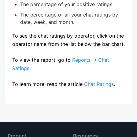
The percentage of your positive ratings.
The percentage of all your chat ratings by
date, week, and month.
To see the chat ratings by operator, click on the
operator name from the list below the bar chart.
To view the report, go to
Reports → Chat
Ratings
.
To learn more, read the article
Chat Ratings
.
Product
Resources