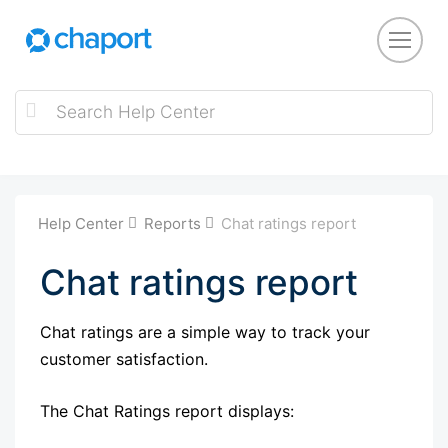
Help Center
Reports
Chat ratings report
Chat ratings report
Chat ratings are a simple way to track your
customer satisfaction.
The Chat Ratings report displays: