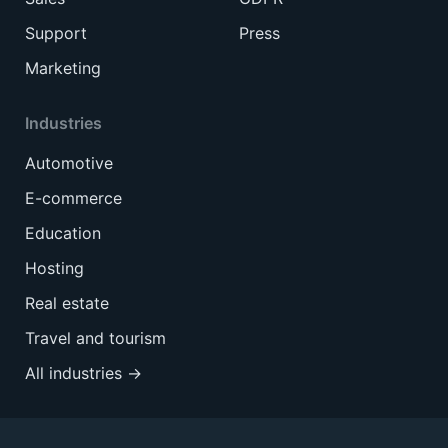
Support
Press
Marketing
Industries
Automotive
E-commerce
Education
Hosting
Real estate
Travel and tourism
All industries →