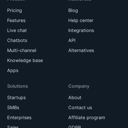
Pricing
Blog
Features
Help center
Live chat
Integrations
Chatbots
API
Multi-channel
Alternatives
Knowledge base
Apps
Solutions
Company
Startups
About
SMBs
Contact us
Enterprises
Affiliate program
Sales
GDPR