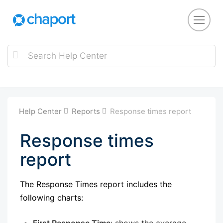
Help Center
Reports
Response times report
Response times
report
The Response Times report includes the
following charts:
First Response Time
: shows the average