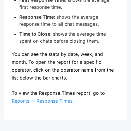
first response time.
Response Time
: shows the average
response time to all chat messages.
Time to Close
: shows the average time
spent on chats before closing them.
You can see the stats by date, week, and
month. To open the report for a specific
operator, click on the operator name from the
list below the bar charts.
To view the Response Times report, go to
Reports → Response Times
.