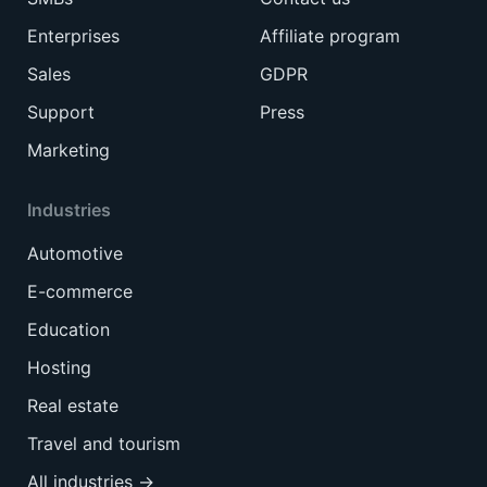
Enterprises
Affiliate program
Sales
GDPR
Support
Press
Marketing
Industries
Automotive
E-commerce
Education
Hosting
Real estate
Travel and tourism
All industries →