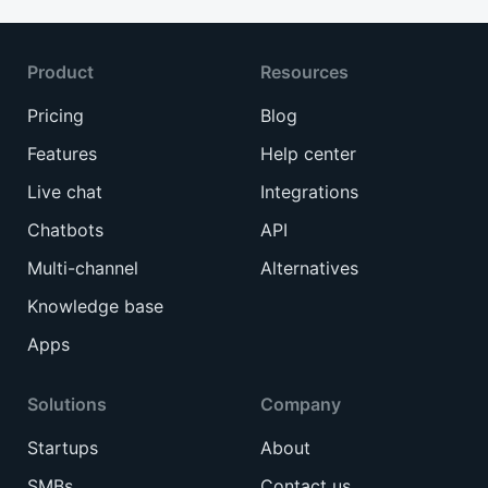
Product
Resources
Pricing
Blog
Features
Help center
Live chat
Integrations
Chatbots
API
Multi-channel
Alternatives
Knowledge base
Apps
Solutions
Company
Startups
About
SMBs
Contact us