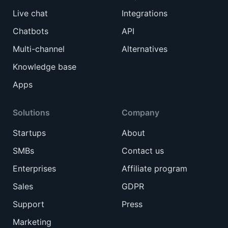
Live chat
Integrations
Chatbots
API
Multi-channel
Alternatives
Knowledge base
Apps
Solutions
Company
Startups
About
SMBs
Contact us
Enterprises
Affiliate program
Sales
GDPR
Support
Press
Marketing