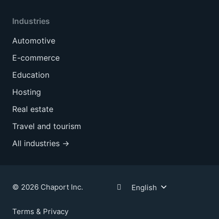
Industries
Automotive
E-commerce
Education
Hosting
Real estate
Travel and tourism
All industries →
© 2026 Chaport Inc.
English
Terms & Privacy