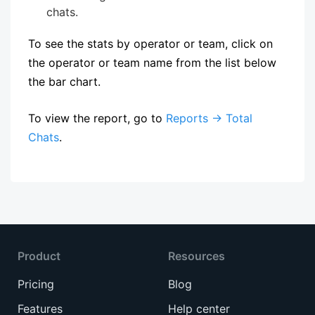
chats.
To see the stats by operator or team, click on
the operator or team name from the list below
the bar chart.
To view the report, go to
Reports → Total
Chats
.
Product
Resources
Pricing
Blog
Features
Help center