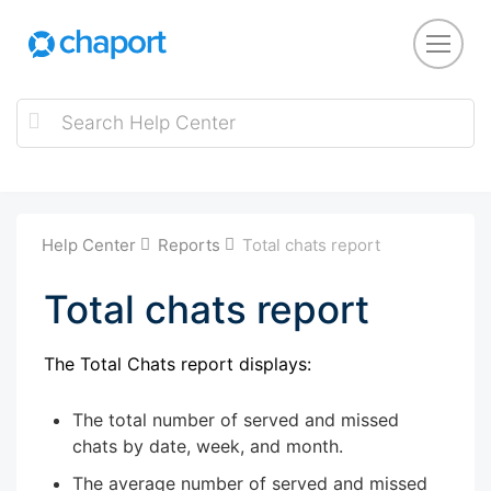
Help Center
Reports
Total chats report
Total chats report
The Total Chats report displays:
The total number of served and missed
chats by date, week, and month.
The average number of served and missed