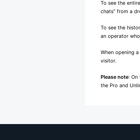
To see the entire
chats” from a dro
To see the histo
an operator whos
When opening a c
visitor.
Please note
: On
the Pro and Unli