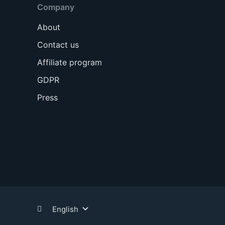
Company
About
Contact us
Affiliate program
GDPR
Press
English