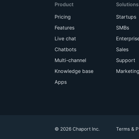
Product
Solutions
Pricing
Startups
Features
SMBs
Live chat
Enterpris
Chatbots
Sales
Multi-channel
Support
Knowledge base
Marketin
Apps
© 2026 Chaport Inc.
Terms & P