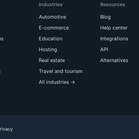
Industries
Resources
Automotive
Blog
E-commerce
Help center
es
Education
Integrations
Hosting
API
Real estate
Alternatives
g
Travel and tourism
All industries →
rivacy