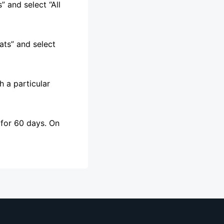
” and select “All
ats” and select
 a particular
 for 60 days. On