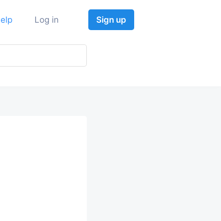
elp
Log in
Sign up