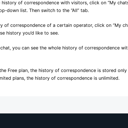
 history of correspondence with visitors, click on “My chats
p-down list. Then switch to the “All” tab.
ry of correspondence of a certain operator, click on “My ch
e history you’d like to see.
hat, you can see the whole history of correspondence with
 the Free plan, the history of correspondence is stored only
mited plans, the history of correspondence is unlimited.