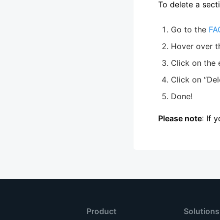
To delete a sect
Go to the
FA
Hover over t
Click on the 
Click on “Del
Done!
Please note
: If 
Product
Solutions