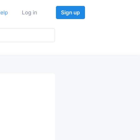
elp
Log in
Sign up