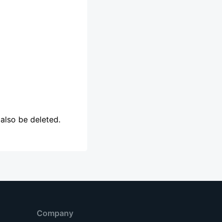
l also be deleted.
Company