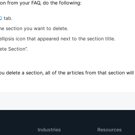
ion from your FAQ, do the following:
Q
tab.
he section you want to delete.
ellipsis icon that appeared next to the section title.
ete Section”.
you delete a section, all of the articles from that section wil
Industries
Resources