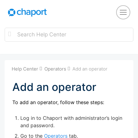
Help Center
Operators
Add an operator
Add an operator
To add an operator, follow these steps:
Log in to Chaport with administrator’s login
and password.
Go to the
Operators
tab.