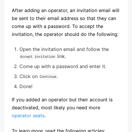
After adding an operator, an invitation email will
be sent to their email address so that they can
come up with a password. To accept the
invitation, the operator should do the following:
Open the invitation email and follow the
link.
Accept invitation
Come up with a password and enter it.
Click on
.
Continue
Done!
If you added an operator but their account is
deactivated, most likely you need more
operator seats
.
To learn more, read the following articles: