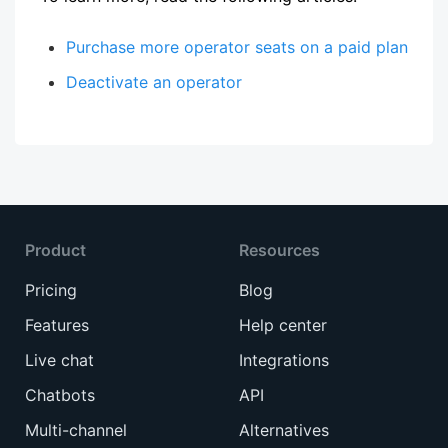
Purchase more operator seats on a paid plan
Deactivate an operator
Product
Resources
Pricing
Blog
Features
Help center
Live chat
Integrations
Chatbots
API
Multi-channel
Alternatives