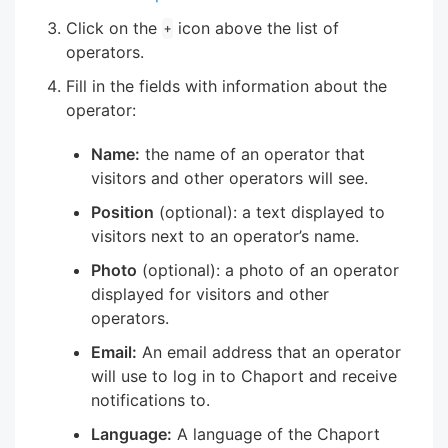
Click on the
icon above the list of
+
operators.
Fill in the fields with information about the
operator:
Name:
the name of an operator that
visitors and other operators will see.
Position
(optional): a text displayed to
visitors next to an operator’s name.
Photo
(optional): a photo of an operator
displayed for visitors and other
operators.
Email:
An email address that an operator
will use to log in to Chaport and receive
notifications to.
Language:
A language of the Chaport