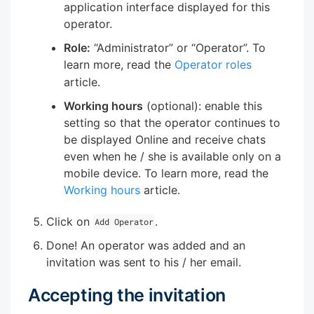
application interface displayed for this
operator.
Role:
“Administrator” or “Operator”. To
learn more, read the
Operator roles
article.
Working hours
(optional): enable this
setting so that the operator continues to
be displayed Online and receive chats
even when he / she is available only on a
mobile device. To learn more, read the
Working hours
article.
Click on
.
Add Operator
Done! An operator was added and an
invitation was sent to his / her email.
Accepting the invitation