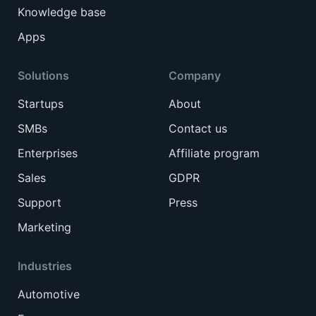
Knowledge base
Apps
Solutions
Company
Startups
About
SMBs
Contact us
Enterprises
Affiliate program
Sales
GDPR
Support
Press
Marketing
Industries
Automotive