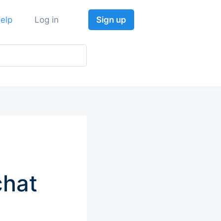
elp
Log in
Sign up
chat