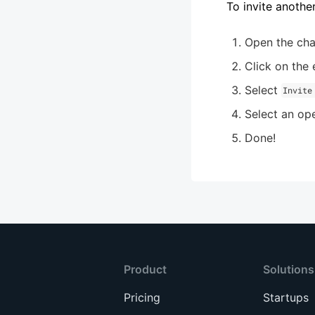
To invite anothe
Open the cha
Click on the e
Select
Invite
Select an ope
Done!
Product
Solutions
Pricing
Startups