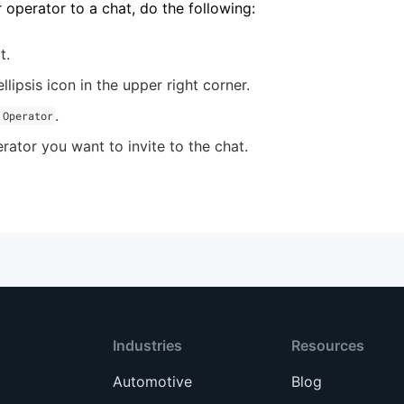
r operator to a chat, do the following:
t.
llipsis icon in the upper right corner.
.
 Operator
rator you want to invite to the chat.
Industries
Resources
Automotive
Blog