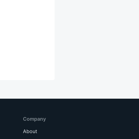
Company
About