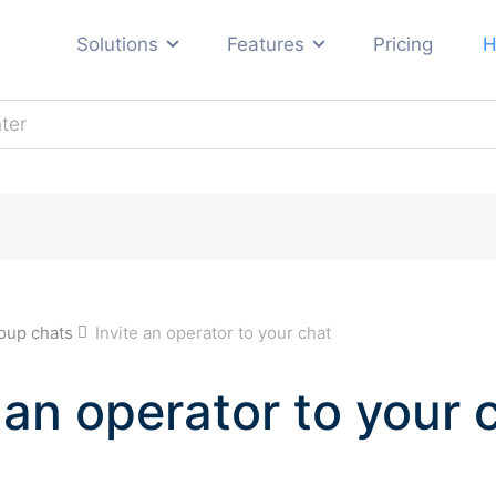
Solutions
Features
Pricing
H
Automotive
E-commerce
ng
Education
Hosting
Real estate
s
oup chats
Invite an operator to your chat
Travel and tourism
All industries →
 an operator to your 
ses