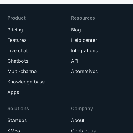
Product
Resources
Pricing
Blog
Features
Help center
Live chat
Integrations
Chatbots
API
Multi-channel
Alternatives
Knowledge base
Apps
Solutions
Company
Startups
About
SMBs
Contact us