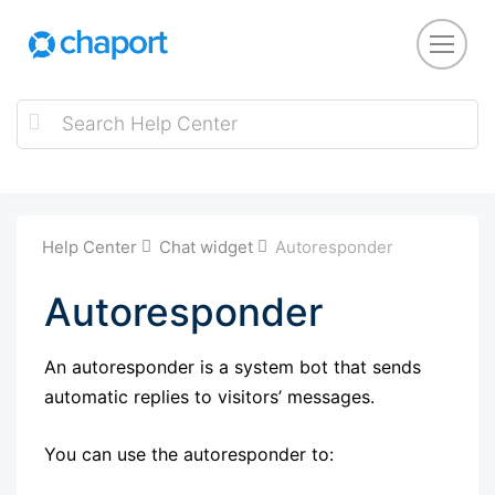
Help Center
Chat widget
Autoresponder
Autoresponder
An autoresponder is a system bot that sends
automatic replies to visitors’ messages.
You can use the autoresponder to: