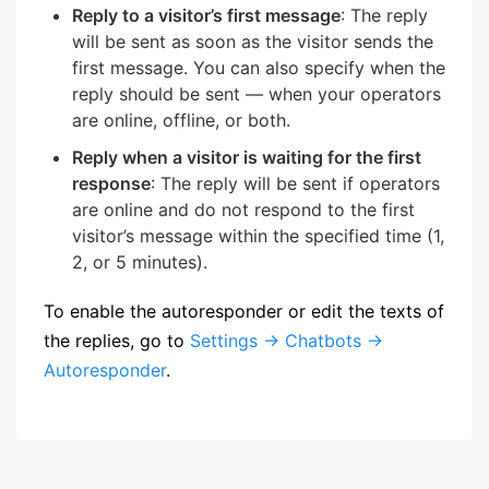
Reply to a visitor’s first message
: The reply
will be sent as soon as the visitor sends the
first message. You can also specify when the
reply should be sent — when your operators
are online, offline, or both.
Reply when a visitor is waiting for the first
response
: The reply will be sent if operators
are online and do not respond to the first
visitor’s message within the specified time (1,
2, or 5 minutes).
To enable the autoresponder or edit the texts of
the replies, go to
Settings → Chatbots →
Autoresponder
.