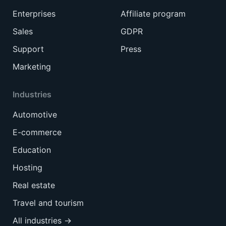
Enterprises
Affiliate program
Sales
GDPR
Support
Press
Marketing
Industries
Automotive
E-commerce
Education
Hosting
Real estate
Travel and tourism
All industries →