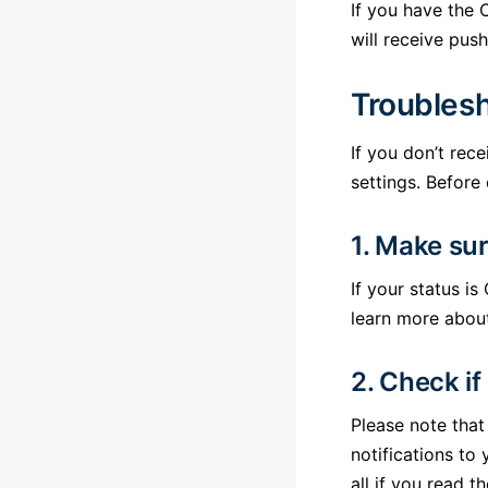
If you have the 
will receive pus
Troubles
If you don’t rec
settings. Before
1. Make sur
If your status is
learn more abou
2. Check if
Please note that
notifications to
all if you read 