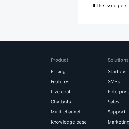
If the issue per
Product
Solutions
Pricing
Startups
Features
SMBs
Live chat
Enterpris
Chatbots
Sales
Multi-channel
Support
Knowledge base
Marketin