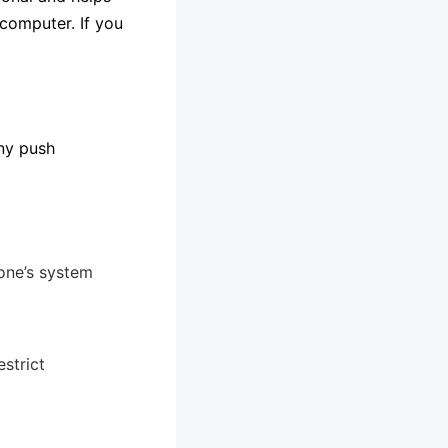
 computer. If you
any push
one’s system
strict