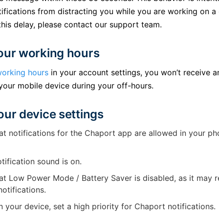
ifications from distracting you while you are working on a
his delay, please contact our support team.
our working hours
orking hours
in your account settings, you won’t receive 
 your mobile device during your off-hours.
our device settings
t notifications for the Chaport app are allowed in your ph
tification sound is on.
t Low Power Mode / Battery Saver is disabled, as it may re
otifications.
on your device, set a high priority for Chaport notifications.