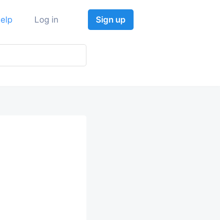
elp
Log in
Sign up