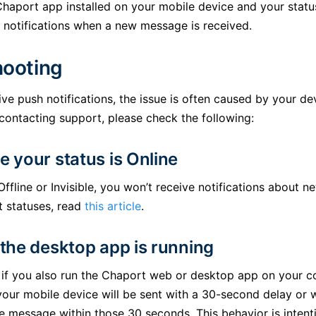
Chaport app installed on your mobile device and your status
h notifications when a new message is received.
hooting
eive push notifications, the issue is often caused by your d
 contacting support, please check the following:
e your status is Online
 Offline or Invisible, you won’t receive notifications about
t statuses, read
this article
.
 the desktop app is running
 if you also run the Chaport web or desktop app on your 
 your mobile device will be sent with a 30-second delay or 
the message within those 30 seconds. This behavior is intent