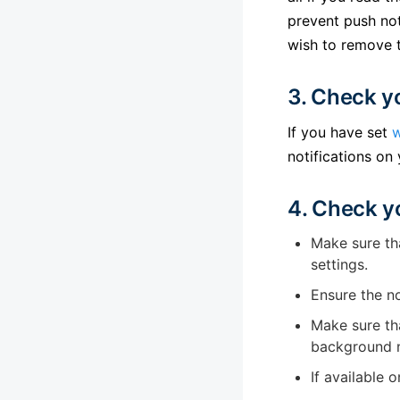
prevent push not
wish to remove t
3. Check y
If you have set
w
notifications on
4. Check y
Make sure tha
settings.
Ensure the no
Make sure tha
background n
If available 