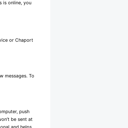
 is online, you
evice or Chaport
 new messages. To
computer, push
won’t be sent at
ional and helps