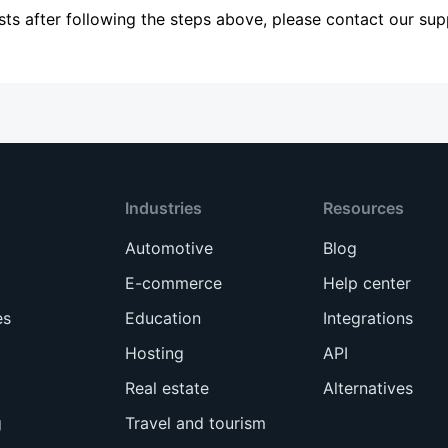
sists after following the steps above, please contact our su
Industries
Resources
Automotive
Blog
E-commerce
Help center
es
Education
Integrations
Hosting
API
Real estate
Alternatives
g
Travel and tourism