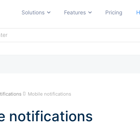
Solutions
Features
Pricing
H
Automotive
E-commerce
ng
Education
Hosting
Real estate
s
tifications
Mobile notifications
Travel and tourism
All industries →
e notifications
ses