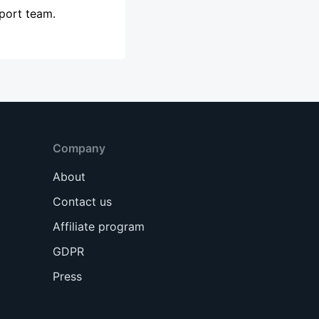
pport team.
Company
About
Contact us
Affiliate program
GDPR
Press