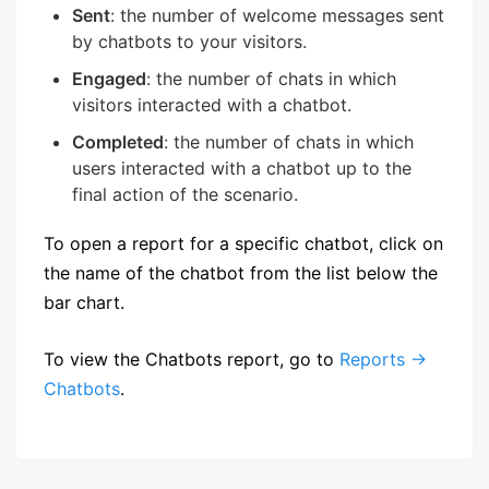
Sent
: the number of welcome messages sent
by chatbots to your visitors.
Engaged
: the number of chats in which
visitors interacted with a chatbot.
Completed
: the number of chats in which
users interacted with a chatbot up to the
final action of the scenario.
To open a report for a specific chatbot, click on
the name of the chatbot from the list below the
bar chart.
To view the Chatbots report, go to
Reports →
Chatbots
.