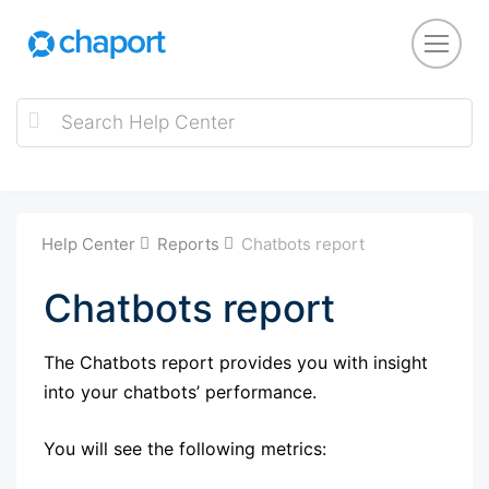
Help Center
Reports
Chatbots report
Chatbots report
The Chatbots report provides you with insight
into your chatbots’ performance.
You will see the following metrics: