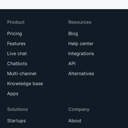
Product
Resources
Pricing
Blog
Features
Help center
Live chat
Integrations
Chatbots
API
Multi-channel
Alternatives
Knowledge base
Apps
Solutions
Company
Startups
About