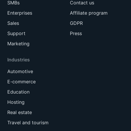
SMBs
Contact us
Enterprises
Affiliate program
Sales
GDPR
Support
Press
Marketing
Industries
Automotive
E-commerce
Education
Hosting
Real estate
Travel and tourism