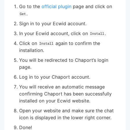
Go to the
official plugin
page and click on
.
Get
Sign in to your Ecwid account.
In your Ecwid account, click on
.
Install
Click on
again to confirm the
Install
installation.
You will be redirected to Chaport’s login
page.
Log in to your Chaport account.
You will receive an automatic message
confirming Chaport has been successfully
installed on your Ecwid website.
Open your website and make sure the chat
icon is displayed in the lower right corner.
Done!