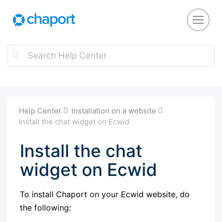
Help Center
Installation on a website
Install the chat widget on Ecwid
Install the chat
widget on Ecwid
To install Chaport on your Ecwid website, do
the following: