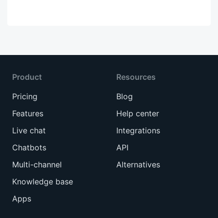
Product
Resources
Pricing
Blog
Features
Help center
Live chat
Integrations
Chatbots
API
Multi-channel
Alternatives
Knowledge base
Apps