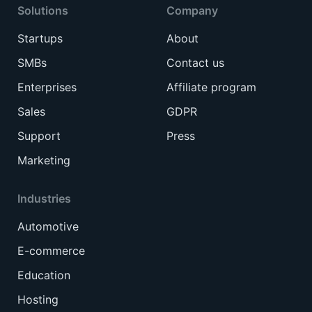
Solutions
Company
Startups
About
SMBs
Contact us
Enterprises
Affiliate program
Sales
GDPR
Support
Press
Marketing
Industries
Automotive
E-commerce
Education
Hosting