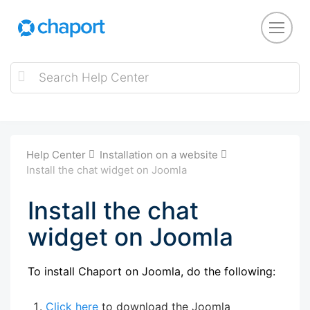
Help Center
Installation on a website
Install the chat widget on Joomla
Install the chat
widget on Joomla
To install Chaport on Joomla, do the following:
Click here
to download the Joomla