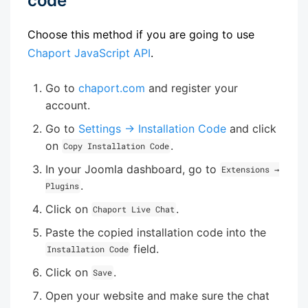
code
Choose this method if you are going to use
Chaport JavaScript API
.
Go to
chaport.com
and register your
account.
Go to
Settings → Installation Code
and click
on
.
Copy Installation Code
In your Joomla dashboard, go to
Extensions →
.
Plugins
Click on
.
Chaport Live Chat
Paste the copied installation code into the
field.
Installation Code
Click on
.
Save
Open your website and make sure the chat