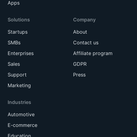
Apps
Solutions
Company
Startups
About
SMBs
Contact us
Enterprises
Affiliate program
Sales
GDPR
Support
Press
Marketing
Industries
Automotive
E-commerce
Education