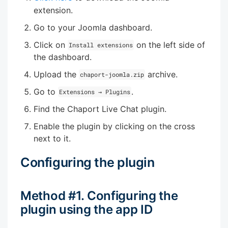
extension.
Go to your Joomla dashboard.
Click on
on the left side of
Install extensions
the dashboard.
Upload the
archive.
chaport-joomla.zip
Go to
.
Extensions → Plugins
Find the Chaport Live Chat plugin.
Enable the plugin by clicking on the cross
next to it.
Configuring the plugin
Method #1. Configuring the
plugin using the app ID