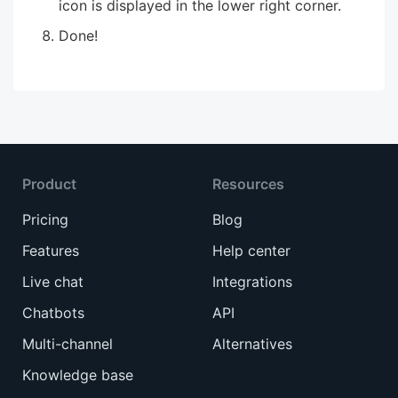
icon is displayed in the lower right corner.
Done!
Product
Resources
Pricing
Blog
Features
Help center
Live chat
Integrations
Chatbots
API
Multi-channel
Alternatives
Knowledge base