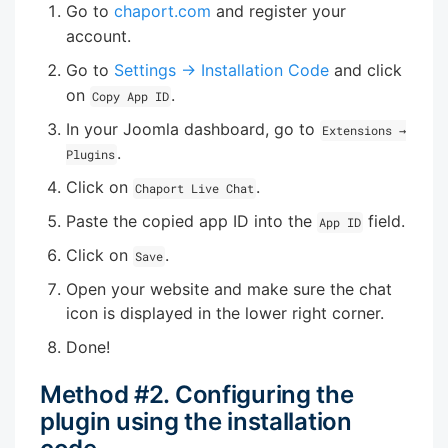
Go to
chaport.com
and register your
account.
Go to
Settings → Installation Code
and click
on
.
Copy App ID
In your Joomla dashboard, go to
Extensions →
.
Plugins
Click on
.
Chaport Live Chat
Paste the copied app ID into the
field.
App ID
Click on
.
Save
Open your website and make sure the chat
icon is displayed in the lower right corner.
Done!
Method #2. Configuring the
plugin using the installation