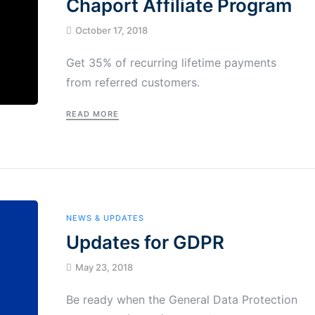
Chaport Affiliate Program
October 17, 2018
Get 35% of recurring lifetime payments
from referred customers.
READ MORE
NEWS & UPDATES
Updates for GDPR
May 23, 2018
Be ready when the General Data Protection