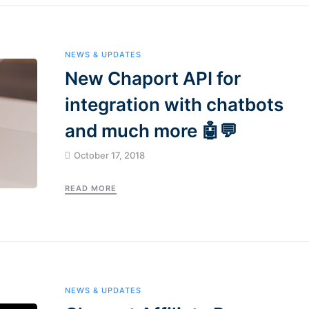
NEWS & UPDATES
New Chaport API for
integration with chatbots
and much more 🤖💬
October 17, 2018
READ MORE
NEWS & UPDATES