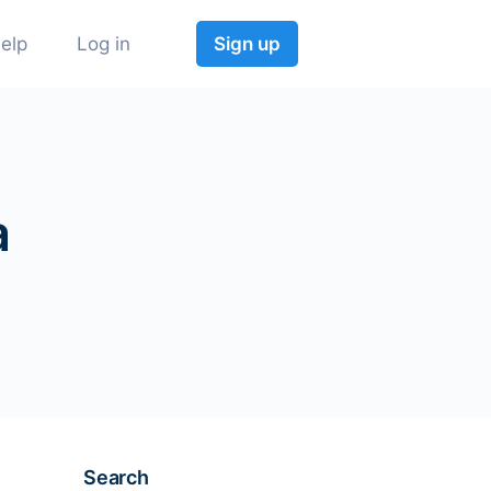
elp
Log in
Sign up
a
Search