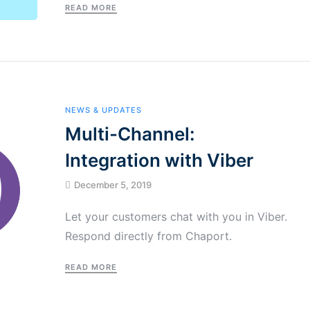
READ MORE
NEWS & UPDATES
Multi-Channel:
Integration with Viber
December 5, 2019
Let your customers chat with you in Viber.
Respond directly from Chaport.
READ MORE