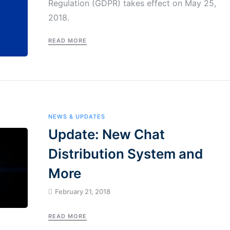
Regulation (GDPR) takes effect on May 25,
2018.
READ MORE
NEWS & UPDATES
Update: New Chat
Distribution System and
More
February 21, 2018
READ MORE