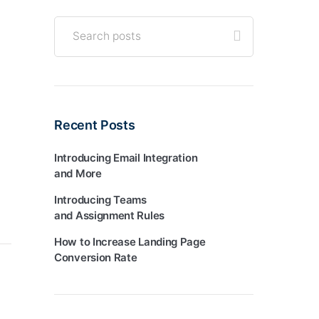
Recent Posts
Introducing Email Integration
and More
Introducing Teams
and Assignment Rules
How to Increase Landing Page
Conversion Rate