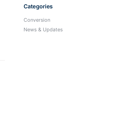
Categories
Conversion
News & Updates