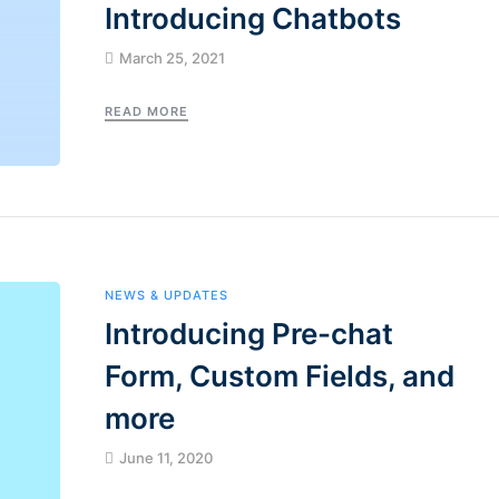
Introducing Chatbots
March 25, 2021
READ MORE
NEWS & UPDATES
Introducing Pre-chat
Form, Custom Fields, and
more
June 11, 2020