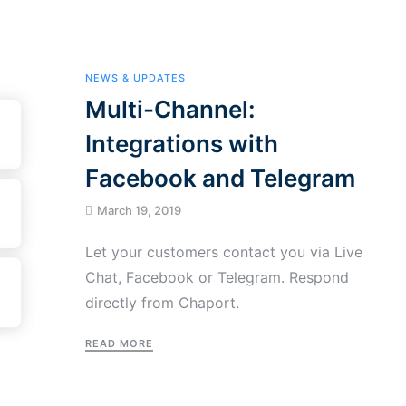
NEWS & UPDATES
Multi-Channel:
Integrations with
Facebook and Telegram
March 19, 2019
Let your customers contact you via Live
Chat, Facebook or Telegram. Respond
directly from Chaport.
READ MORE