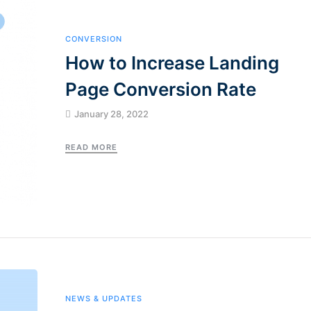
CONVERSION
How to Increase Landing
Page Conversion Rate
January 28, 2022
READ MORE
NEWS & UPDATES