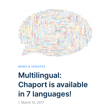
NEWS & UPDATES
Multilingual:
Chaport is available
in 7 languages!
March 10, 2017