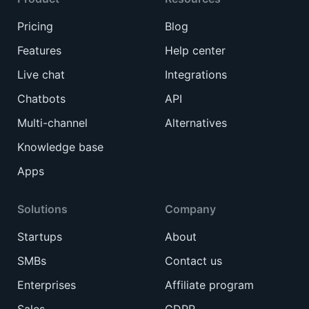
Pricing
Blog
Features
Help center
Live chat
Integrations
Chatbots
API
Multi-channel
Alternatives
Knowledge base
Apps
Solutions
Company
Startups
About
SMBs
Contact us
Enterprises
Affiliate program