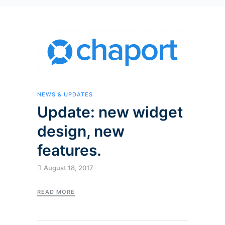
NEWS & UPDATES
Update: new widget
design, new
features.
August 18, 2017
READ MORE