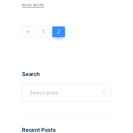
READ MORE
1
2
Search
Recent Posts