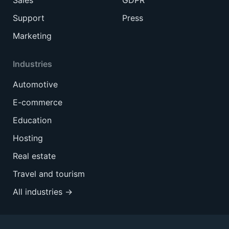
Sales
GDPR
Support
Press
Marketing
Industries
Automotive
E-commerce
Education
Hosting
Real estate
Travel and tourism
All industries →