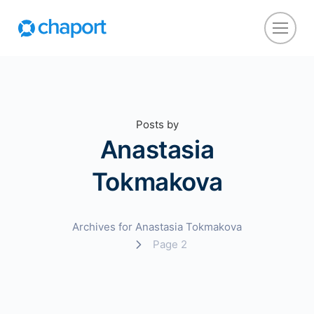
Posts by
Anastasia
Tokmakova
Archives for Anastasia Tokmakova
Page 2