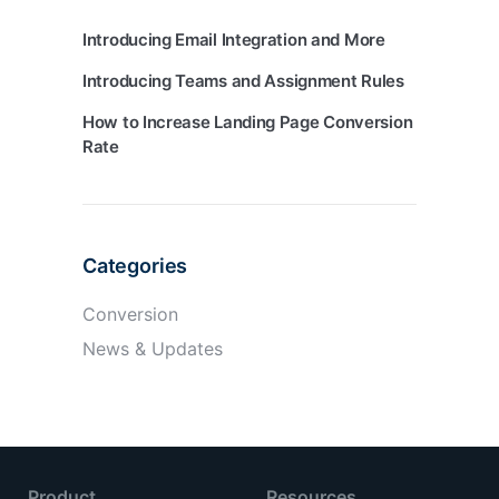
Introducing Email Integration
and More
Introducing Teams
and Assignment Rules
How to Increase Landing Page Conversion
Rate
Categories
Conversion
News & Updates
Product
Resources