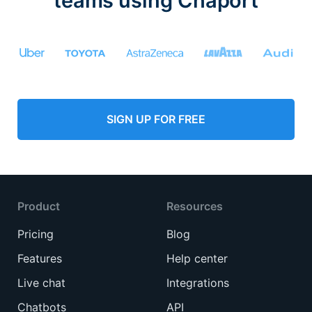
teams using Chaport
SIGN UP FOR FREE
Product
Resources
Pricing
Blog
Features
Help center
Live chat
Integrations
Chatbots
API