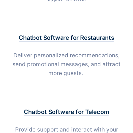
Chatbot Software for
Restaurants
Deliver personalized recommendations,
send promotional messages, and attract
more guests.
Chatbot Software for
Telecom
Provide support and interact with your