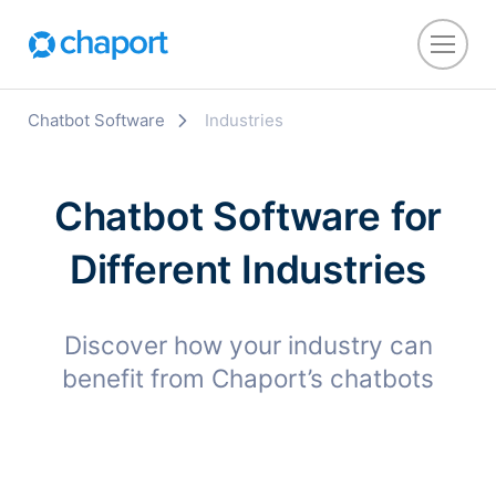
Chatbot Software
Industries
Chatbot Software for
Different Industries
Discover how your industry can
benefit from Chaport’s chatbots