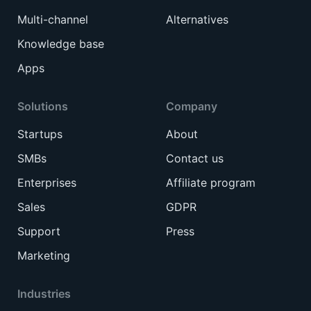
Multi-channel
Alternatives
Knowledge base
Apps
Solutions
Company
Startups
About
SMBs
Contact us
Enterprises
Affiliate program
Sales
GDPR
Support
Press
Marketing
Industries