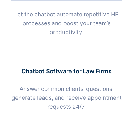
Let the chatbot automate repetitive HR
processes and boost your team’s
productivity.
Chatbot Software for
Law Firms
Answer common clients’ questions,
generate leads, and receive appointment
requests 24/7.