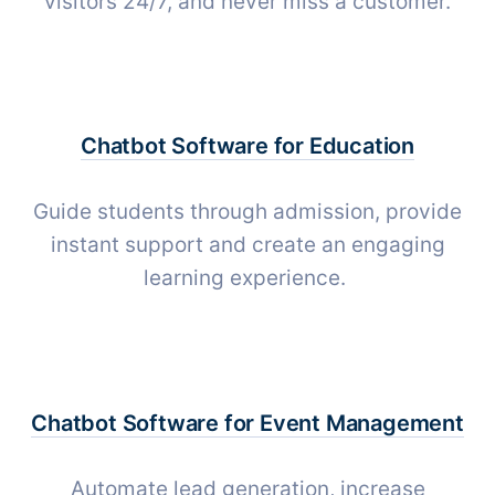
visitors 24/7, and never miss a customer.
Chatbot Software for
Education
Guide students through admission, provide
instant support and create an engaging
learning experience.
Chatbot Software for
Event Management
Automate lead generation, increase