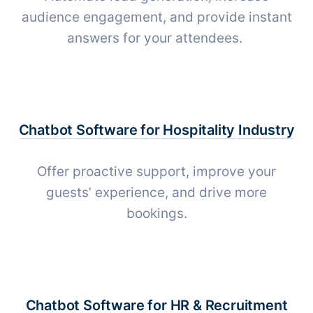
audience engagement, and provide instant
answers for your attendees.
Chatbot Software for
Hospitality Industry
Offer proactive support, improve your
guests’ experience, and drive more
bookings.
Chatbot Software for
HR & Recruitment