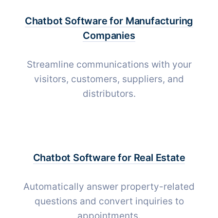
Chatbot Software for
Manufacturing
Companies
Streamline communications with your
visitors, customers, suppliers, and
distributors.
Chatbot Software for
Real Estate
Automatically answer property-related
questions and convert inquiries to
appointments.