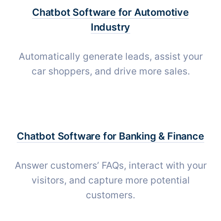
Chatbot Software for
Automotive
Industry
Automatically generate leads, assist your
car shoppers, and drive more sales.
Chatbot Software for
Banking & Finance
Answer customers’ FAQs, interact with your
visitors, and capture more potential
customers.