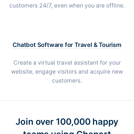
customers 24/7, even when you are offline.
Chatbot Software for
Travel & Tourism
Create a virtual travel assistant for your
website, engage visitors and acquire new
customers.
Join over 100,000 happy