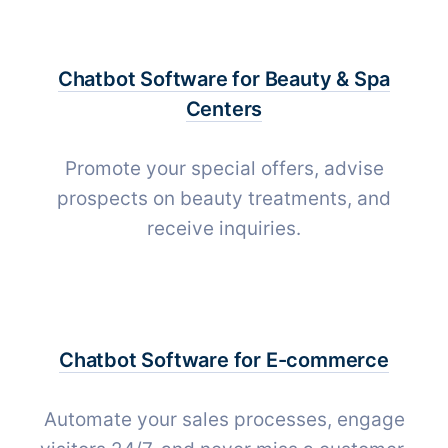
Chatbot Software for
Beauty & Spa
Centers
Promote your special offers, advise
prospects on beauty treatments, and
receive inquiries.
Chatbot Software for
E-commerce
Automate your sales processes, engage