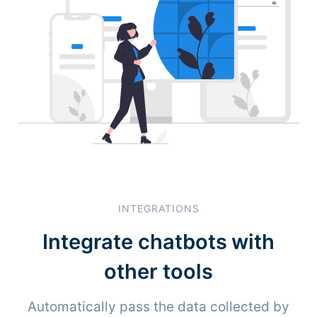
INTEGRATIONS
Integrate chatbots with
other tools
Automatically pass the data collected by