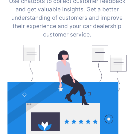
Use chatbots to collect customer feedback
and get valuable insights. Get a better
understanding of customers and improve
their experience and your car dealership
customer service.