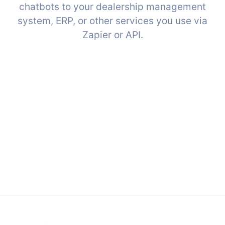
chatbots to your dealership management
system, ERP, or other services you use via
Zapier or API.