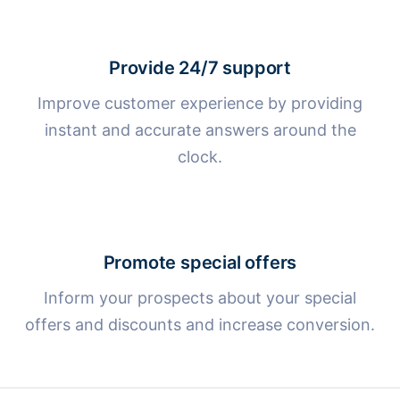
Provide 24/7 support
Improve customer experience by providing
instant and accurate answers around the
clock.
Promote special offers
Inform your prospects about your special
offers and discounts and increase conversion.