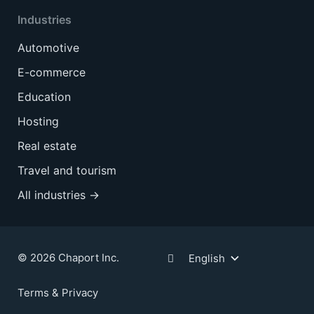
Industries
Automotive
E-commerce
Education
Hosting
Real estate
Travel and tourism
All industries →
© 2026 Chaport Inc.
English
Terms & Privacy