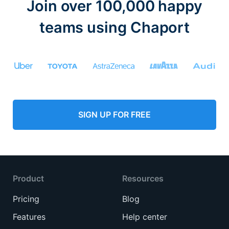
Join over 100,000 happy
teams using Chaport
SIGN UP FOR FREE
Product
Resources
Pricing
Blog
Features
Help center