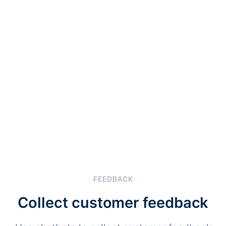
FEEDBACK
Collect customer feedback