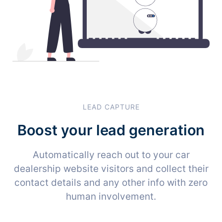
LEAD CAPTURE
Boost your lead generation
Automatically reach out to your car
dealership website visitors and collect their
contact details and any other info with zero
human involvement.