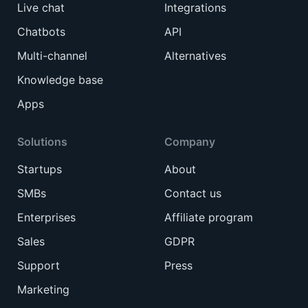
Live chat
Integrations
Chatbots
API
Multi-channel
Alternatives
Knowledge base
Apps
Solutions
Company
Startups
About
SMBs
Contact us
Enterprises
Affiliate program
Sales
GDPR
Support
Press
Marketing