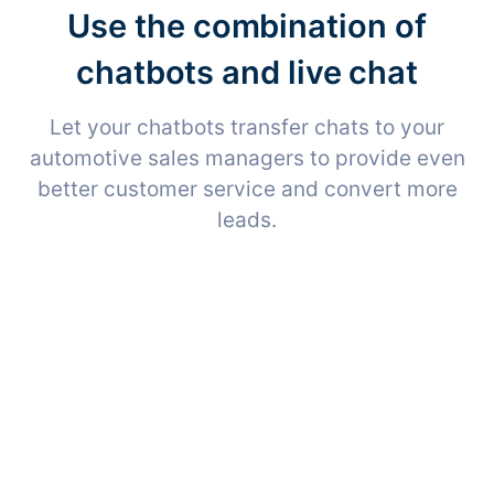
Use the combination of
chatbots and live chat
Let your chatbots transfer chats to your
automotive sales managers to provide even
better customer service and convert more
leads.