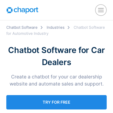
Chatbot Software
Industries
Chatbot Software
for Automotive Industry
Chatbot Software for Car
Dealers
Create a chatbot for your car dealership
website and automate sales and support.
TRY FOR FREE