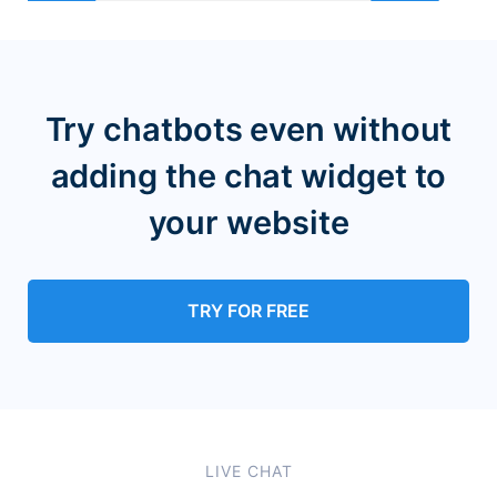
Try chatbots even without
adding the chat widget
to
your website
TRY FOR FREE
LIVE CHAT