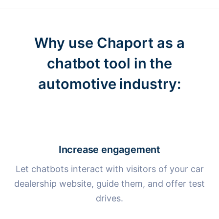
Why use Chaport as a
chatbot tool
in the
automotive industry:
Increase engagement
Let chatbots interact with visitors of your car
dealership website, guide them, and offer test
drives.