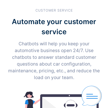
CUSTOMER SERVICE
Automate your customer
service
Chatbots will help you keep your
automotive business open 24/7. Use
chatbots to answer standard customer
questions about car configuration,
maintenance, pricing, etc., and reduce the
load on your team.