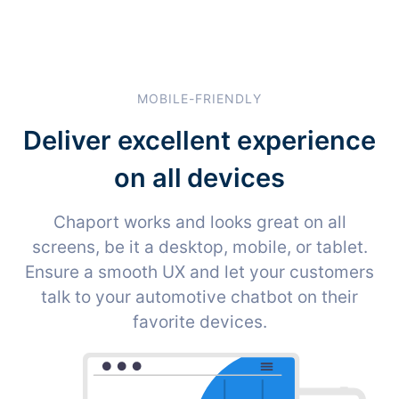
MOBILE-FRIENDLY
Deliver excellent experience
on all devices
Chaport works and looks great on all
screens, be it a desktop, mobile, or tablet.
Ensure a smooth UX and let your customers
talk to your automotive chatbot on their
favorite devices.