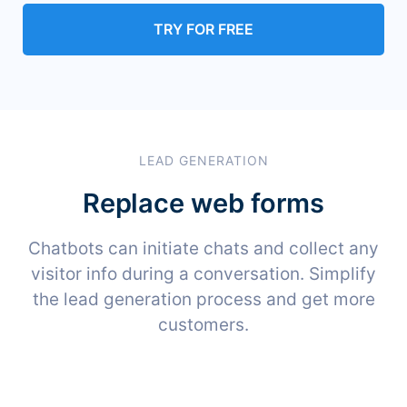
TRY FOR FREE
LEAD GENERATION
Replace web forms
Chatbots can initiate chats and collect any
visitor info during a conversation. Simplify
the lead generation process and get more
customers.