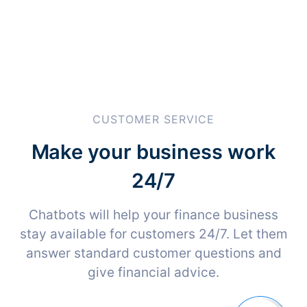
CUSTOMER SERVICE
Make your business work
24/7
Chatbots will help your finance business
stay available for customers 24/7. Let them
answer standard customer questions and
give financial advice.