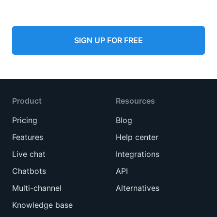
SIGN UP FOR FREE
Product
Resources
Pricing
Blog
Features
Help center
Live chat
Integrations
Chatbots
API
Multi-channel
Alternatives
Knowledge base