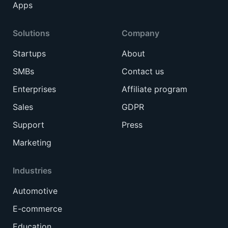
Apps
Solutions
Company
Startups
About
SMBs
Contact us
Enterprises
Affiliate program
Sales
GDPR
Support
Press
Marketing
Industries
Automotive
E-commerce
Education