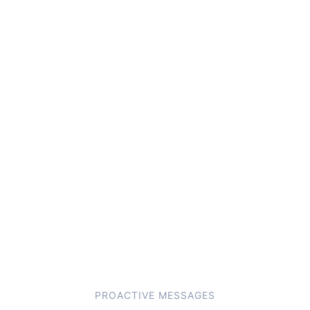
PROACTIVE MESSAGES