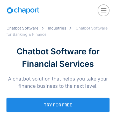
Chatbot Software
Industries
Chatbot Software
for Banking & Finance
Chatbot Software for
Financial Services
A chatbot solution that helps you take your
finance business to the next level.
TRY FOR FREE