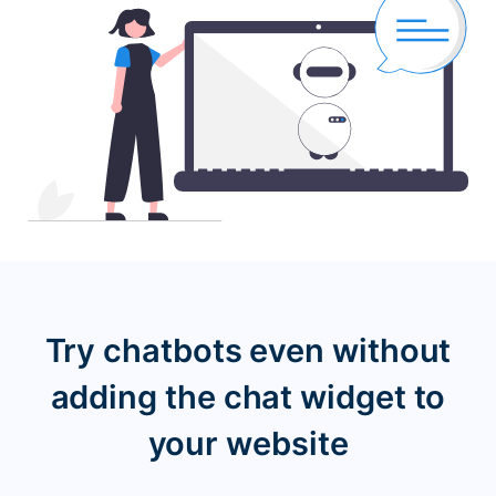
Try chatbots even without
adding the chat widget
to
your website