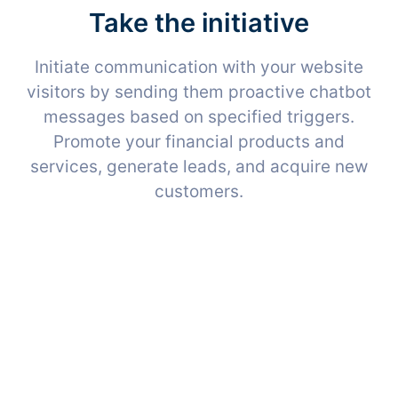
Take the initiative
Initiate communication with your website
visitors by sending them proactive chatbot
messages based on specified triggers.
Promote your financial products and
services, generate leads, and acquire new
customers.