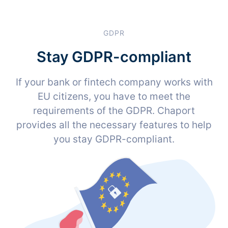
GDPR
Stay GDPR-compliant
If your bank or fintech company works with
EU citizens, you have to meet the
requirements of the GDPR. Chaport
provides all the necessary features to help
you stay GDPR-compliant.