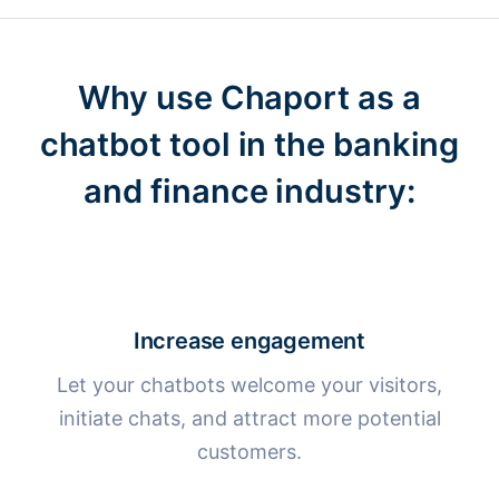
Why use Chaport as a
chatbot tool
in the banking
and finance industry:
Increase engagement
Let your chatbots welcome your visitors,
initiate chats, and attract more potential
customers.