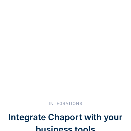
INTEGRATIONS
Integrate Chaport with your
business tools