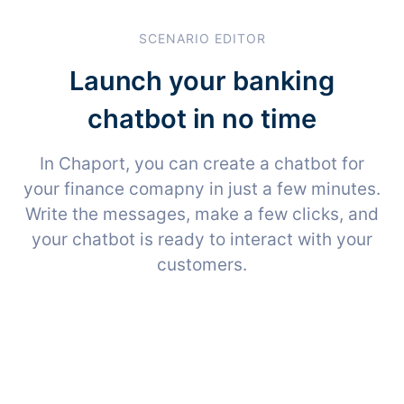
SCENARIO EDITOR
Launch your banking
chatbot in no time
In Chaport, you can create a chatbot for
your finance comapny in just a few minutes.
Write the messages, make a few clicks, and
your chatbot is ready to interact with your
customers.