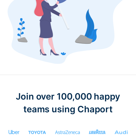
Join over 100,000 happy
teams using Chaport