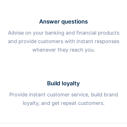
Answer questions
Advise on your banking and financial products
and provide customers with instant responses
whenever they reach you.
Build loyalty
Provide instant customer service, build brand
loyalty, and get repeat customers.