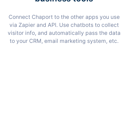
Connect Chaport to the other apps you use
via Zapier and API. Use chatbots to collect
visitor info, and automatically pass the data
to your CRM, email marketing system, etc.